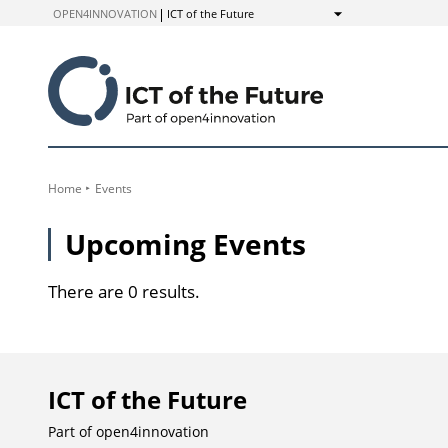
to
OPEN4INNOVATION
ICT of the Future
Show
Content
Home
Events
Upcoming Events
There are 0 results.
ICT of the Future
Part of
open4innovation