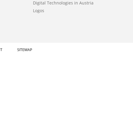
Digital Technologies in Austria
Logos
IT
SITEMAP