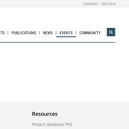
CONTACT
DEUTSCH
CTS
PUBLICATIONS
NEWS
EVENTS
COMMUNITY
Open
search
widget
Resources
Project database FFG