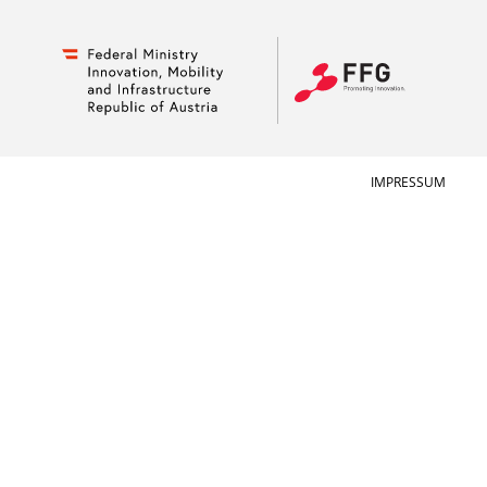
IMPRESSUM