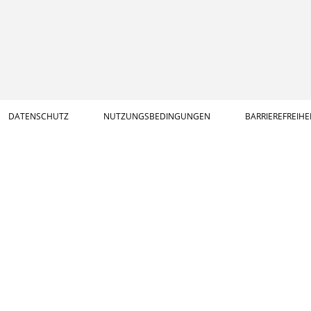
DATENSCHUTZ
NUTZUNGSBEDINGUNGEN
BARRIEREFREIHE