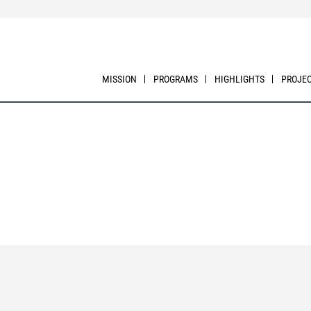
MISSION
PROGRAMS
HIGHLIGHTS
PROJE