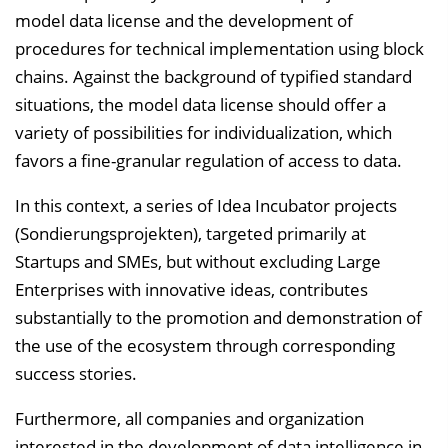
model data license and the development of
procedures for technical implementation using block
chains. Against the background of typified standard
situations, the model data license should offer a
variety of possibilities for individualization, which
favors a fine-granular regulation of access to data.
In this context, a series of Idea Incubator projects
(Sondierungsprojekten), targeted primarily at
Startups and SMEs, but without excluding Large
Enterprises with innovative ideas, contributes
substantially to the promotion and demonstration of
the use of the ecosystem through corresponding
success stories.
Furthermore, all companies and organization
interested in the development of data intelligence in