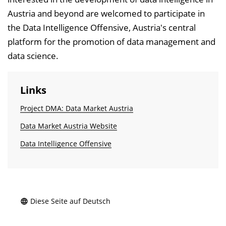
Austria and beyond are welcomed to participate in
the Data Intelligence Offensive, Austria's central
platform for the promotion of data management and
data science.
Links
Project DMA: Data Market Austria
Data Market Austria Website
Data Intelligence Offensive
Diese Seite auf Deutsch