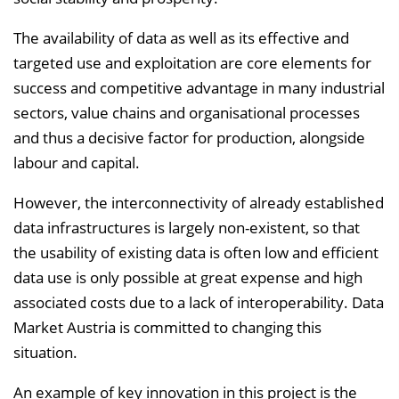
The availability of data as well as its effective and
targeted use and exploitation are core elements for
success and competitive advantage in many industrial
sectors, value chains and organisational processes
and thus a decisive factor for production, alongside
labour and capital.
However, the interconnectivity of already established
data infrastructures is largely non-existent, so that
the usability of existing data is often low and efficient
data use is only possible at great expense and high
associated costs due to a lack of interoperability. Data
Market Austria is committed to changing this
situation.
An example of key innovation in this project is the