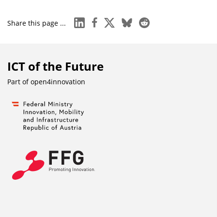
linkedin
facebook
x
bluesky
reddit
Share this page ...
ICT of the Future
Part of
open4innovation