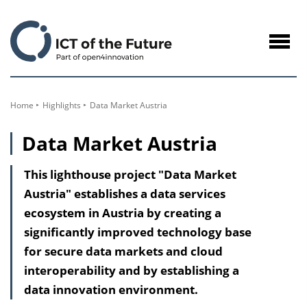
to
Content
Navig
öffne
Home
Highlights
Data Market Austria
Data Market Austria
This lighthouse project "Data Market
Austria" establishes a data services
ecosystem in Austria by creating a
significantly improved technology base
for secure data markets and cloud
interoperability and by establishing a
data innovation environment.