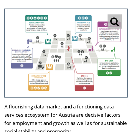
A flourishing data market and a functioning data
services ecosystem for Austria are decisive factors
for employment and growth as well as for sustainable
social stability and prosperity.