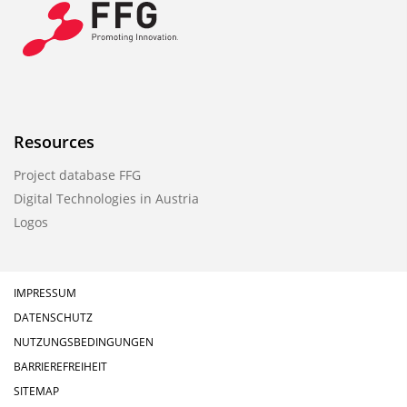
Resources
Project database FFG
Digital Technologies in Austria
Logos
IMPRESSUM
DATENSCHUTZ
NUTZUNGSBEDINGUNGEN
BARRIEREFREIHEIT
SITEMAP