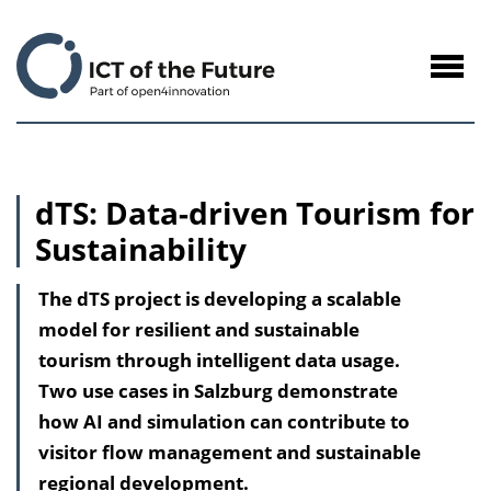
to
Content
Navig
öffne
dTS: Data-driven Tourism for
Sustainability
The dTS project is developing a scalable
model for resilient and sustainable
tourism through intelligent data usage.
Two use cases in Salzburg demonstrate
how AI and simulation can contribute to
visitor flow management and sustainable
regional development.