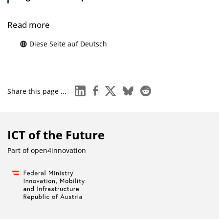
Read more
Diese Seite auf Deutsch
linkedin
facebook
x
bluesky
reddit
Share this page ...
ICT of the Future
Part of
open4innovation