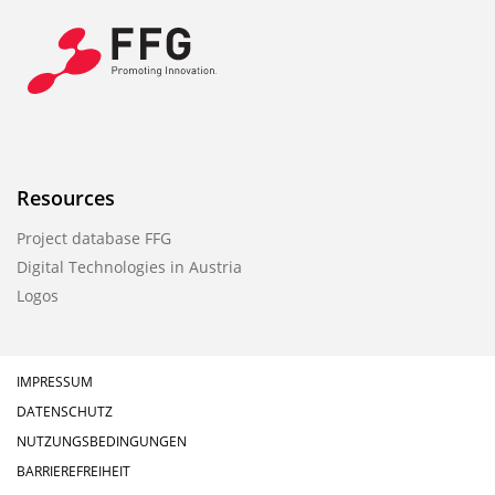
Resources
Project database FFG
Digital Technologies in Austria
Logos
IMPRESSUM
DATENSCHUTZ
NUTZUNGSBEDINGUNGEN
BARRIEREFREIHEIT