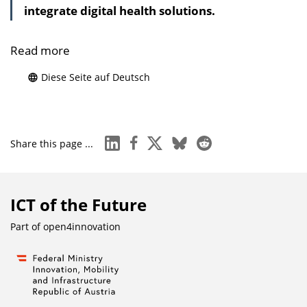
integrate digital health solutions.
Read more
Diese Seite auf Deutsch
linkedin
facebook
x
bluesky
reddit
Share this page ...
ICT of the Future
Part of
open4innovation