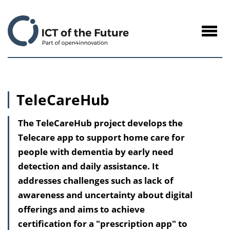
to
Content
Navig
öffne
TeleCareHub
The TeleCareHub project develops the
Telecare app to support home care for
people with dementia by early need
detection and daily assistance. It
addresses challenges such as lack of
awareness and uncertainty about digital
offerings and aims to achieve
certification for a "prescription app" to