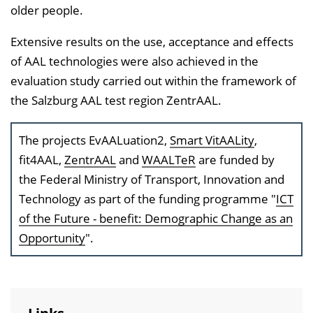
older people.
Extensive results on the use, acceptance and effects
of AAL technologies were also achieved in the
evaluation study carried out within the framework of
the Salzburg AAL test region ZentrAAL.
The projects EvAALuation2,
Smart VitAALity
,
fit4AAL,
ZentrAAL
and
WAALTeR
are funded by
the Federal Ministry of Transport, Innovation and
Technology as part of the funding programme "
ICT
of the Future - benefit: Demographic Change as an
Opportunity
".