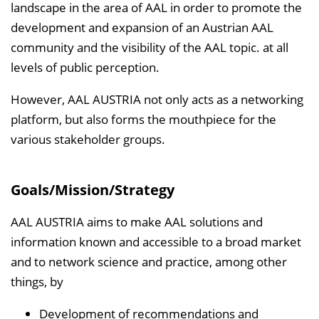
e
landscape in the area of AAL in order to promote the
n
development and expansion of an Austrian AAL
d
community and the visibility of the AAL topic. at all
e
levels of public perception.
n
However, AAL AUSTRIA not only acts as a networking
platform, but also forms the mouthpiece for the
various stakeholder groups.
Goals/Mission/Strategy
AAL AUSTRIA aims to make AAL solutions and
information known and accessible to a broad market
and to network science and practice, among other
things, by
Development of recommendations and