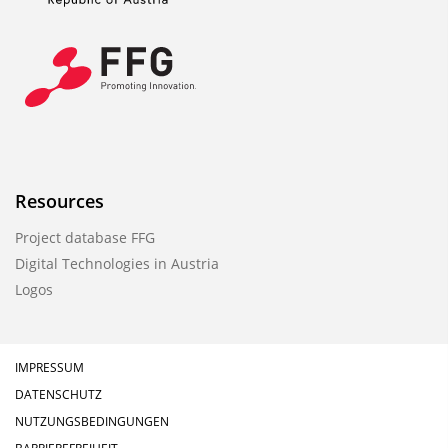
Resources
Project database FFG
Digital Technologies in Austria
Logos
IMPRESSUM
DATENSCHUTZ
NUTZUNGSBEDINGUNGEN