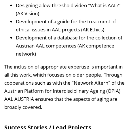
Designing a low-threshold video "What is AAL?"
(AK Vision)
Development of a guide for the treatment of
ethical issues in AAL projects (AK Ethics)
Development of a database for the collection of
Austrian AAL competences (AK competence
network)
The inclusion of appropriate expertise is important in
all this work, which focuses on older people. Through
cooperations such as with the "Network Altern" of the
Austrian Platform for Interdisciplinary Ageing (ÖPIA),
AAL AUSTRIA ensures that the aspects of aging are
broadly covered.
Success Stories / Lead Projects