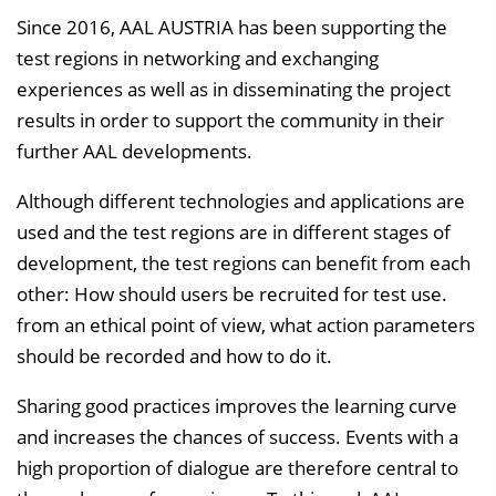
Since 2016, AAL AUSTRIA has been supporting the
test regions in networking and exchanging
experiences as well as in disseminating the project
results in order to support the community in their
further AAL developments.
Although different technologies and applications are
used and the test regions are in different stages of
development, the test regions can benefit from each
other: How should users be recruited for test use.
from an ethical point of view, what action parameters
should be recorded and how to do it.
Sharing good practices improves the learning curve
and increases the chances of success. Events with a
high proportion of dialogue are therefore central to