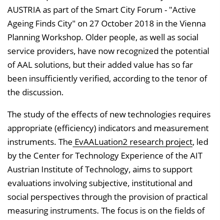
AUSTRIA as part of the Smart City Forum - "Active
Ageing Finds City" on 27 October 2018 in the Vienna
Planning Workshop. Older people, as well as social
service providers, have now recognized the potential
of AAL solutions, but their added value has so far
been insufficiently verified, according to the tenor of
the discussion.
The study of the effects of new technologies requires
appropriate (efficiency) indicators and measurement
instruments. The
EvAALuation2 research project
, led
by the Center for Technology Experience of the AIT
Austrian Institute of Technology, aims to support
evaluations involving subjective, institutional and
social perspectives through the provision of practical
measuring instruments. The focus is on the fields of