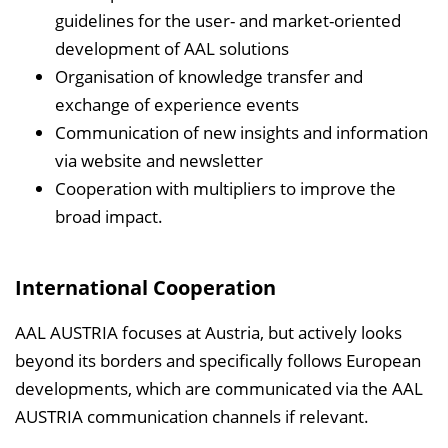
guidelines for the user- and market-oriented
development of AAL solutions
Organisation of knowledge transfer and
exchange of experience events
Communication of new insights and information
via website and newsletter
Cooperation with multipliers to improve the
broad impact.
International Cooperation
AAL AUSTRIA focuses at Austria, but actively looks
beyond its borders and specifically follows European
developments, which are communicated via the AAL
AUSTRIA communication channels if relevant.