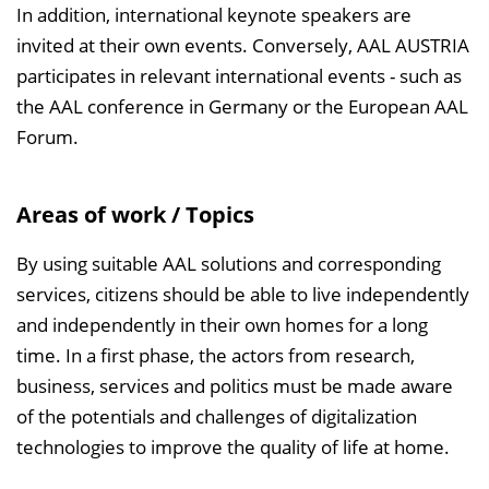
In addition, international keynote speakers are
invited at their own events. Conversely, AAL AUSTRIA
participates in relevant international events - such as
the AAL conference in Germany or the European AAL
Forum.
Areas of work / Topics
By using suitable AAL solutions and corresponding
services, citizens should be able to live independently
and independently in their own homes for a long
time. In a first phase, the actors from research,
business, services and politics must be made aware
of the potentials and challenges of digitalization
technologies to improve the quality of life at home.