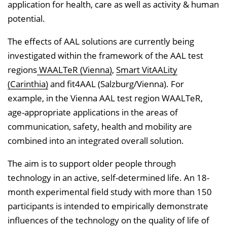
application for health, care as well as activity & human
potential.
The effects of AAL solutions are currently being
investigated within the framework of the AAL test
regions
WAALTeR (Vienna)
,
Smart VitAALity
(Carinthia)
and fit4AAL (Salzburg/Vienna). For
example, in the Vienna AAL test region WAALTeR,
age-appropriate applications in the areas of
communication, safety, health and mobility are
combined into an integrated overall solution.
The aim is to support older people through
technology in an active, self-determined life. An 18-
month experimental field study with more than 150
participants is intended to empirically demonstrate
influences of the technology on the quality of life of