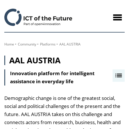
to
Content
Navig
öffne
Home
Community
Platforms
AAL AUSTRIA
AAL AUSTRIA
Innovation platform for intelligent
I
assistance in everyday life
n
h
a
Demographic change is one of the greatest social,
l
social and political challenges of the present and the
t
future. AAL AUSTRIA takes on this challenge and
s
connects actors from research, business, health and