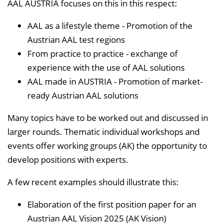
AAL AUSTRIA focuses on this in this respect:
AAL as a lifestyle theme - Promotion of the
Austrian AAL test regions
From practice to practice - exchange of
experience with the use of AAL solutions
AAL made in AUSTRIA - Promotion of market-
ready Austrian AAL solutions
Many topics have to be worked out and discussed in
larger rounds. Thematic individual workshops and
events offer working groups (AK) the opportunity to
develop positions with experts.
A few recent examples should illustrate this:
Elaboration of the first position paper for an
Austrian AAL Vision 2025 (AK Vision)