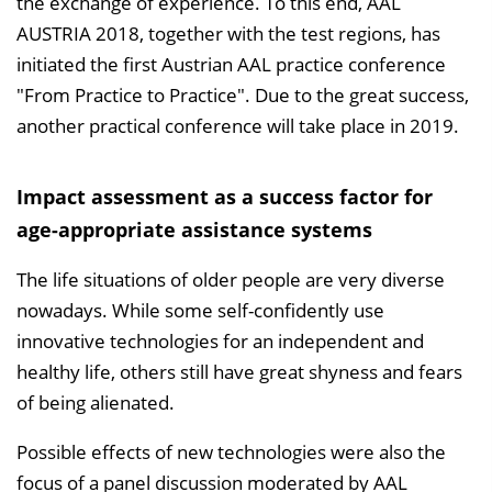
the exchange of experience. To this end, AAL
AUSTRIA 2018, together with the test regions, has
initiated the first Austrian AAL practice conference
"From Practice to Practice". Due to the great success,
another practical conference will take place in 2019.
Impact assessment as a success factor for
age-appropriate assistance systems
The life situations of older people are very diverse
nowadays. While some self-confidently use
innovative technologies for an independent and
healthy life, others still have great shyness and fears
of being alienated.
Possible effects of new technologies were also the
focus of a panel discussion moderated by AAL