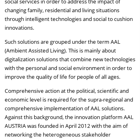
v
social services in order to address the impact of
e
changing family, residential and living situations
r
through intelligent technologies and social to cushion
z
innovations.
e
Such solutions are grouped under the term AAL
i
(Ambient Assisted Living). This is mainly about
c
digitalization solutions that combine new technologies
h
with the personal and social environment in order to
n
improve the quality of life for people of all ages.
i
s
Comprehensive action at the political, scientific and
e
economic level is required for the supra-regional and
i
comprehensive implementation of AAL solutions.
n
Against this background, the innovation platform AAL
b
AUSTRIA was founded in April 2012 with the aim of
l
networking the heterogeneous stakeholder