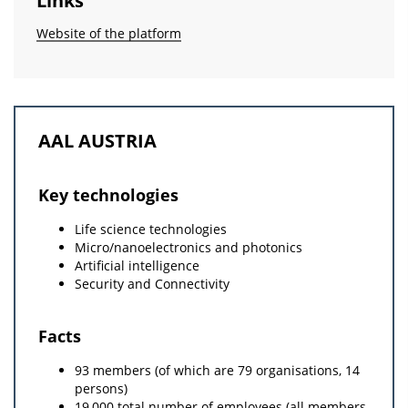
Links
Website of the platform
AAL AUSTRIA
Key technologies
Life science technologies
Micro/nanoelectronics and photonics
Artificial intelligence
Security and Connectivity
Facts
93 members (of which are 79 organisations, 14
persons)
19,000 total number of employees (all members