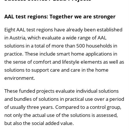
AAL test regions: Together we are stronger
Eight AAL test regions have already been established
in Austria, which evaluate a wide range of AAL
solutions in a total of more than 500 households in
practice. These include smart home applications in
the sense of comfort and lifestyle elements as well as
solutions to support care and care in the home
environment.
These funded projects evaluate individual solutions
and bundles of solutions in practical use over a period
of usually three years. Compared to a control group,
not only the actual use of the solutions is assessed,
but also the social added value.