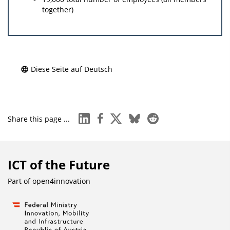
together)
Diese Seite auf Deutsch
linkedin
facebook
x
bluesky
reddit
Share this page ...
ICT of the Future
Part of
open4innovation