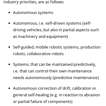
industry priorities, are as follows:
Autonomous systems
Autonomous, i.e. self-driven systems (self-
driving vehicles, but also in partial aspects such
as machinery and equipment)
Self-guided, mobile robotic systems, production
robots, collaborative robots
Systems, that can be maintained predictively,
i.e. that can control their own maintenance
needs autonomously (predictive maintenance)
Autonomous correction of drift, calibration or
general self-healing (e.g. in reaction to abrasion
or partial failure of components)