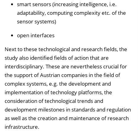
smart sensors (increasing intelligence, i.e.
adaptability, computing complexity etc. of the
sensor systems)
open interfaces
Next to these technological and research fields, the
study also identified fields of action that are
interdisciplinary. These are nevertheless crucial for
the support of Austrian companies in the field of
complex systems, e.g. the development and
implementation of technology platforms, the
consideration of technological trends and
development milestones in standards and regulation
as well as the creation and maintenance of research
infrastructure.