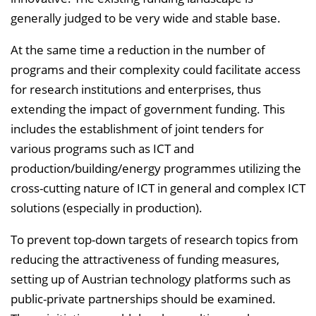
generally judged to be very wide and stable base.
At the same time a reduction in the number of
programs and their complexity could facilitate access
for research institutions and enterprises, thus
extending the impact of government funding. This
includes the establishment of joint tenders for
various programs such as ICT and
production/building/energy programmes utilizing the
cross-cutting nature of ICT in general and complex ICT
solutions (especially in production).
To prevent top-down targets of research topics from
reducing the attractiveness of funding measures,
setting up of Austrian technology platforms such as
public-private partnerships should be examined.