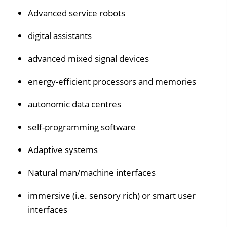
Advanced service robots
digital assistants
advanced mixed signal devices
energy-efficient processors and memories
autonomic data centres
self-programming software
Adaptive systems
Natural man/machine interfaces
immersive (i.e. sensory rich) or smart user
interfaces