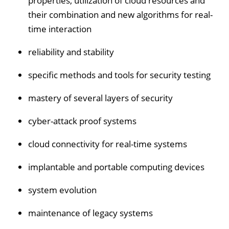
properties, utilization of cloud resources and
their combination and new algorithms for real-
time interaction
reliability and stability
specific methods and tools for security testing
mastery of several layers of security
cyber-attack proof systems
cloud connectivity for real-time systems
implantable and portable computing devices
system evolution
maintenance of legacy systems