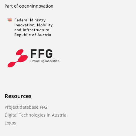
Part of
open4innovation
Resources
Project database FFG
Digital Technologies in Austria
Logos