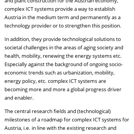
and plant construction for the Austrian economy,
complex ICT systems provide a way to establish
Austria in the medium term and permanently as a
technology provider or to strengthen this position.
In addition, they provide technological solutions to
societal challenges in the areas of aging society and
health, mobility, renewing the energy systems etc.
Especially against the background of ongoing socio-
economic trends such as urbanization, mobility,
energy policy, etc. complex ICT systems are
becoming more and more a global progress driver
and enabler.
The central research fields and (technological)
milestones of a roadmap for complex ICT systems for
Austria, i.e. in line with the existing research and