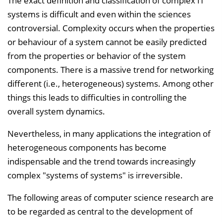
The exact definition and classification of complex IT
l
systems is difficult and even within the sciences
e
controversial. Complexity occurs when the properties
n
or behaviour of a system cannot be easily predicted
d
from the properties or behavior of the system
e
components. There is a massive trend for networking
n
different (i.e., heterogeneous) systems. Among other
things this leads to difficulties in controlling the
overall system dynamics.
Nevertheless, in many applications the integration of
heterogeneous components has become
indispensable and the trend towards increasingly
complex "systems of systems" is irreversible.
The following areas of computer science research are
to be regarded as central to the development of