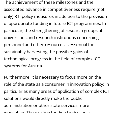
The achievement of these milestones and the
associated advance in competitiveness require (not
only) RTI policy measures in addition to the provision
of appropriate funding in future ICT programmes. In
particular, the strengthening of research groups at
universities and research institutions concerning
personnel and other resources is essential for
sustainably harvesting the possible gains of
technological progress in the field of complex ICT
systems for Austria.
Furthermore, it is necessary to focus more on the
role of the state as a consumer in innovation policy; in
particular as many areas of application of complex ICT
solutions would directly make the public
administration or other state services more
innovative. The existing funding landscape is