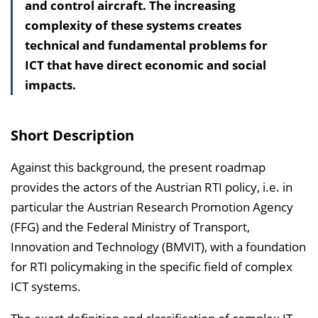
and control aircraft. The increasing
s
complexity of these systems creates
v
technical and fundamental problems for
e
ICT that have direct economic and social
r
impacts.
z
e
i
Short Description
c
h
Against this background, the present roadmap
n
provides the actors of the Austrian RTI policy, i.e. in
i
particular the Austrian Research Promotion Agency
s
(FFG) and the Federal Ministry of Transport,
e
Innovation and Technology (BMVIT), with a foundation
i
for RTI policymaking in the specific field of complex
n
ICT systems.
b