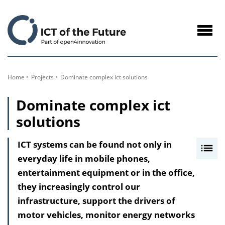
to
Content
Navig
öffne
Home
Projects
Dominate complex ict solutions
Dominate complex ict
solutions
ICT systems can be found not only in
I
everyday life in mobile phones,
n
entertainment equipment or in the office,
h
they increasingly control our
a
infrastructure, support the drivers of
l
motor vehicles, monitor energy networks
t