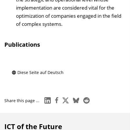
implementation are considered vital for the
optimization of companies engaged in the field
of complex systems.
Publications
Diese Seite auf Deutsch
linkedin
facebook
x
bluesky
reddit
Share this page ...
ICT of the Future