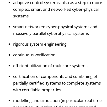
adaptive control systems, also as a step to more
complex, smart and networked cyber-physical
systems
smart networked cyber-physical systems and
massively parallel cyberphysical systems
rigorous system engineering
continuous verification
efficient utilization of multicore systems
certification of components and combining of
partially certified systems to complete systems
with certifiable properties
modelling and simulation (in particular real-time