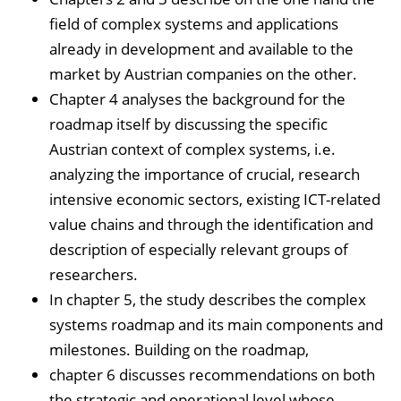
field of complex systems and applications
already in development and available to the
market by Austrian companies on the other.
Chapter 4 analyses the background for the
roadmap itself by discussing the specific
Austrian context of complex systems, i.e.
analyzing the importance of crucial, research
intensive economic sectors, existing ICT-related
value chains and through the identification and
description of especially relevant groups of
researchers.
In chapter 5, the study describes the complex
systems roadmap and its main components and
milestones. Building on the roadmap,
chapter 6 discusses recommendations on both
the strategic and operational level whose