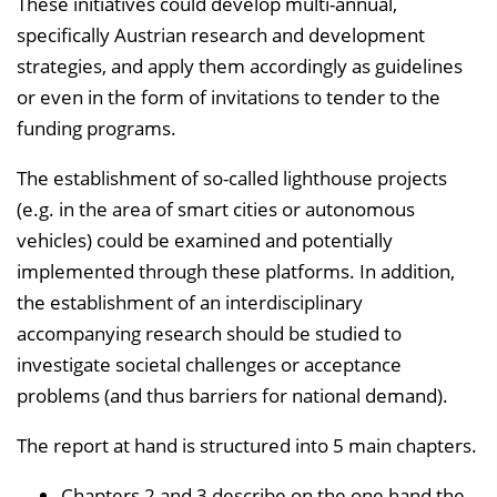
These initiatives could develop multi-annual,
specifically Austrian research and development
strategies, and apply them accordingly as guidelines
or even in the form of invitations to tender to the
funding programs.
The establishment of so-called lighthouse projects
(e.g. in the area of smart cities or autonomous
vehicles) could be examined and potentially
implemented through these platforms. In addition,
the establishment of an interdisciplinary
accompanying research should be studied to
investigate societal challenges or acceptance
problems (and thus barriers for national demand).
The report at hand is structured into 5 main chapters.
Chapters 2 and 3 describe on the one hand the