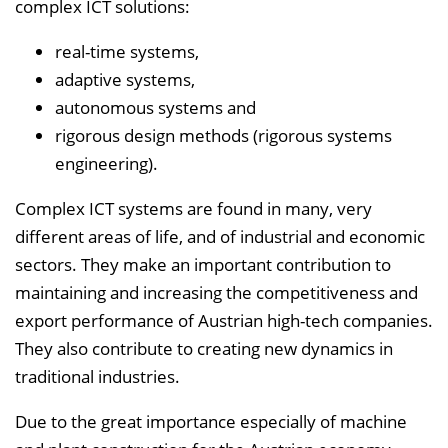
complex ICT solutions:
real-time systems,
adaptive systems,
autonomous systems and
rigorous design methods (rigorous systems
engineering).
Complex ICT systems are found in many, very
different areas of life, and of industrial and economic
sectors. They make an important contribution to
maintaining and increasing the competitiveness and
export performance of Austrian high-tech companies.
They also contribute to creating new dynamics in
traditional industries.
Due to the great importance especially of machine