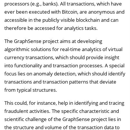
processors (e.g., banks). All transactions, which have
i
ever been executed with Bitcoin, are anonymous and
n
accessible in the publicly visible blockchain and can
b
therefore be accessed for analytics tasks.
l
e
The GraphSense project aims at developing
n
algorithmic solutions for real-time analytics of virtual
d
currency transactions, which should provide insight
e
into functionality and transaction processes. A special
n
focus lies on anomaly detection, which should identify
transactions and transaction patterns that deviate
from typical structures.
This could, for instance, help in identifying and tracing
fraudulent activities. The specific characteristic and
scientific challenge of the GraphSense project lies in
the structure and volume of the transaction data to