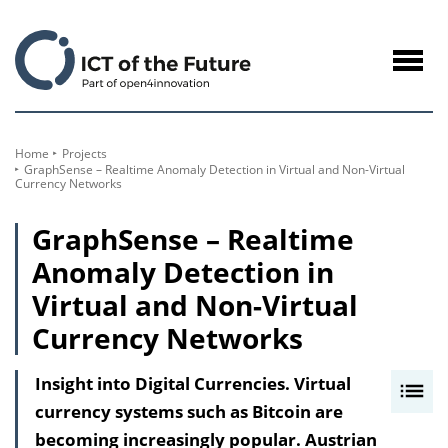
to
Content
Navig
öffne
Home
Projects
GraphSense – Realtime Anomaly Detection in Virtual and Non-Virtual
Currency Networks
GraphSense – Realtime
Anomaly Detection in
Virtual and Non-Virtual
Currency Networks
Insight into Digital Currencies. Virtual
I
currency systems such as Bitcoin are
n
becoming increasingly popular. Austrian
h