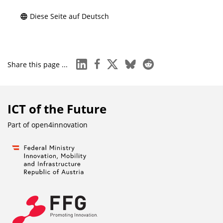
Diese Seite auf Deutsch
linkedin
facebook
x
bluesky
reddit
Share this page ...
ICT of the Future
Part of
open4innovation