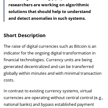
researchers are working on algorithmic
a
solutions that should help to understand
l
and detect anomalies in such systems.
t
s
v
Short Description
e
r
The raise of digital currencies such as Bitcoin is an
z
indicator for the ongoing digital transformation in
e
financial technologies. Currency units are being
i
generated decentralized and can be transferred
c
globally within minutes and with minimal transaction
h
costs.
n
In contrast to existing currency systems, virtual
i
currencies are operating without central control (e.g.,
s
national banks) and bypass established payment
e