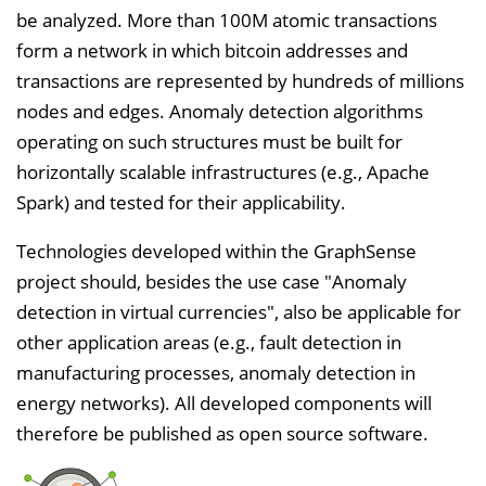
be analyzed. More than 100M atomic transactions
form a network in which bitcoin addresses and
transactions are represented by hundreds of millions
nodes and edges. Anomaly detection algorithms
operating on such structures must be built for
horizontally scalable infrastructures (e.g., Apache
Spark) and tested for their applicability.
Technologies developed within the GraphSense
project should, besides the use case "Anomaly
detection in virtual currencies", also be applicable for
other application areas (e.g., fault detection in
manufacturing processes, anomaly detection in
energy networks). All developed components will
therefore be published as open source software.