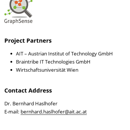
Project Partners
AIT – Austrian Institut of Technology GmbH
Braintribe IT Technologies GmbH
Wirtschaftsuniversität Wien
Contact Address
Dr. Bernhard Haslhofer
E-mail:
bernhard.haslhofer@ait.ac.at