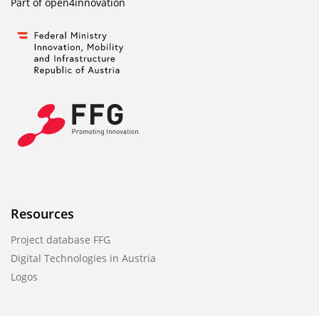
Part of
open4innovation
Resources
Project database FFG
Digital Technologies in Austria
Logos