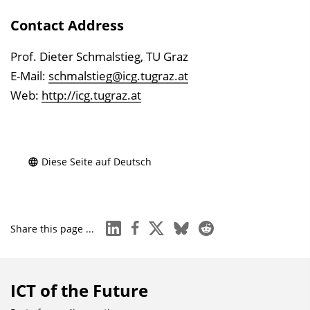
Contact Address
Prof. Dieter Schmalstieg, TU Graz
E-Mail:
schmalstieg@icg.tugraz.at
Web:
http://icg.tugraz.at
Diese Seite auf Deutsch
linkedin
facebook
x
bluesky
reddit
Share this page ...
ICT of the Future