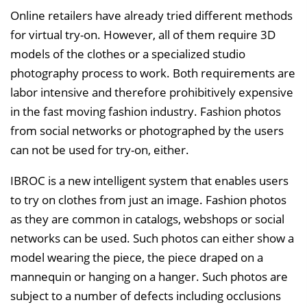
n
Online retailers have already tried different methods
b
for virtual try-on. However, all of them require 3D
l
models of the clothes or a specialized studio
e
photography process to work. Both requirements are
n
labor intensive and therefore prohibitively expensive
d
in the fast moving fashion industry. Fashion photos
e
from social networks or photographed by the users
n
can not be used for try-on, either.
IBROC is a new intelligent system that enables users
to try on clothes from just an image. Fashion photos
as they are common in catalogs, webshops or social
networks can be used. Such photos can either show a
model wearing the piece, the piece draped on a
mannequin or hanging on a hanger. Such photos are
subject to a number of defects including occlusions