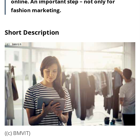
online. An important step – not only for
l
fashion marketing.
t
s
v
Short Description
e
r
z
e
i
c
h
n
i
s
e
i
((c) BMVIT)