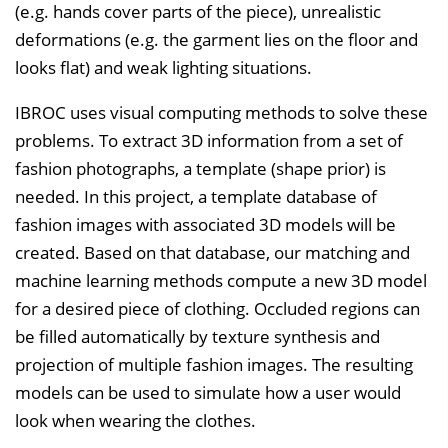
(e.g. hands cover parts of the piece), unrealistic
deformations (e.g. the garment lies on the floor and
looks flat) and weak lighting situations.
IBROC uses visual computing methods to solve these
problems. To extract 3D information from a set of
fashion photographs, a template (shape prior) is
needed. In this project, a template database of
fashion images with associated 3D models will be
created. Based on that database, our matching and
machine learning methods compute a new 3D model
for a desired piece of clothing. Occluded regions can
be filled automatically by texture synthesis and
projection of multiple fashion images. The resulting
models can be used to simulate how a user would
look when wearing the clothes.