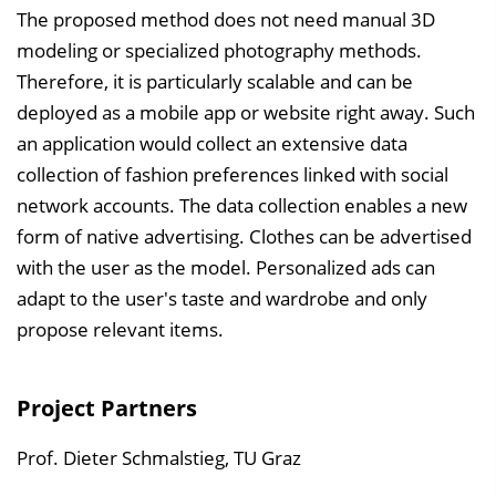
The proposed method does not need manual 3D
modeling or specialized photography methods.
Therefore, it is particularly scalable and can be
deployed as a mobile app or website right away. Such
an application would collect an extensive data
collection of fashion preferences linked with social
network accounts. The data collection enables a new
form of native advertising. Clothes can be advertised
with the user as the model. Personalized ads can
adapt to the user's taste and wardrobe and only
propose relevant items.
Project Partners
Prof. Dieter Schmalstieg, TU Graz