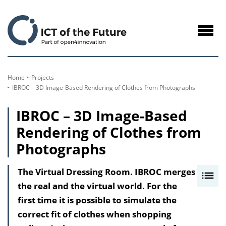
to
Content
Navig
öffne
Home
Projects
IBROC – 3D Image-Based Rendering of Clothes from Photographs
IBROC – 3D Image-Based
Rendering of Clothes from
Photographs
The Virtual Dressing Room. IBROC merges
I
the real and the virtual world. For the
n
first time it is possible to simulate the
h
correct fit of clothes when shopping
a