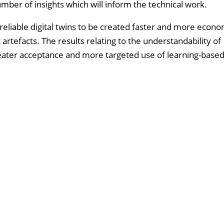
umber of insights which will inform the technical work.
d reliable digital twins to be created faster and more econom
artefacts. The results relating to the understandability of
eater acceptance and more targeted use of learning-base