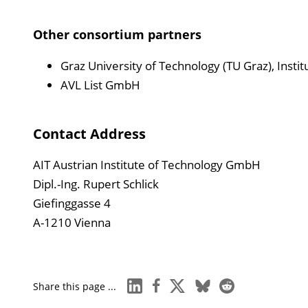
Other consortium partners
Graz University of Technology (TU Graz), Insti
AVL List GmbH
Contact Address
AIT Austrian Institute of Technology GmbH
Dipl.-Ing. Rupert Schlick
Giefinggasse 4
A-1210 Vienna
linkedin
facebook
x
bluesky
reddit
Share this page ...