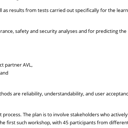
 as results from tests carried out specifically for the lear
surance, safety and security analyses and for predicting the 
ct partner AVL,
 and
ods are reliability, understandability, and user acceptanc
 process. The plan is to involve stakeholders who activel
he first such workshop, with 45 participants from differen