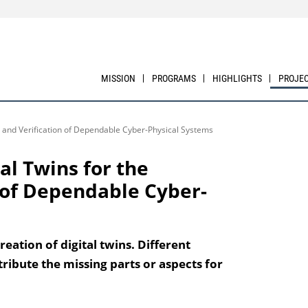
MISSION
PROGRAMS
HIGHLIGHTS
PROJE
on and Verification of Dependable Cyber-Physical Systems
al Twins for the
n of Dependable Cyber-
eation of digital twins. Different
ribute the missing parts or aspects for