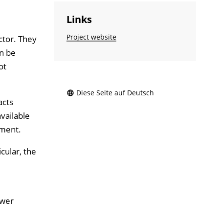
Links
Project website
ector. They
an be
ot
Diese Seite auf Deutsch
acts
vailable
pment.
cular, the
ower