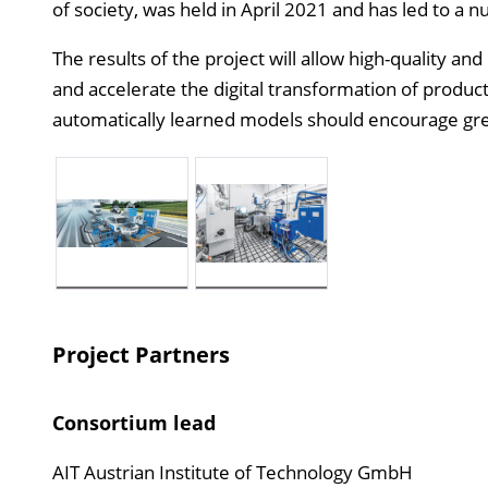
of society, was held in April 2021 and has led to a n
The results of the project will allow high-quality an
and accelerate the digital transformation of product 
automatically learned models should encourage gr
Project Partners
Consortium lead
AIT Austrian Institute of Technology GmbH