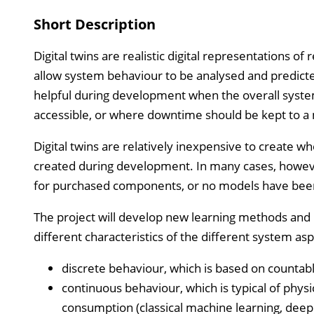
Short Description
Digital twins are realistic digital representations o
allow system behaviour to be analysed and predicted
helpful during development when the overall system
accessible, or where downtime should be kept to 
Digital twins are relatively inexpensive to create w
created during development. In many cases, however, 
for purchased components, or no models have been
The project will develop new learning methods and r
different characteristics of the different system asp
discrete behaviour, which is based on countab
continuous behaviour, which is typical of phy
consumption (classical machine learning, deep 