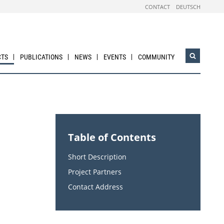
CONTACT
DEUTSCH
CTS
PUBLICATIONS
NEWS
EVENTS
COMMUNITY
Open
search
widget
Table of Contents
Short Description
Project Partners
Contact Address