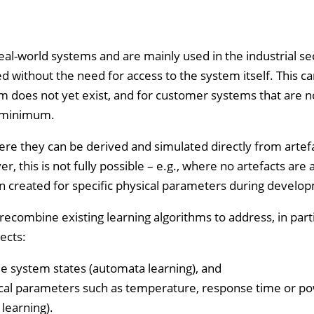
f real-world systems and are mainly used in the industrial s
 without the need for access to the system itself. This c
 does not yet exist, and for customer systems that are n
a minimum.
here they can be derived and simulated directly from artef
this is not fully possible – e.g., where no artefacts are a
 created for specific physical parameters during develo
ecombine existing learning algorithms to address, in parti
ects:
le system states (automata learning), and
sical parameters such as temperature, response time or p
learning).