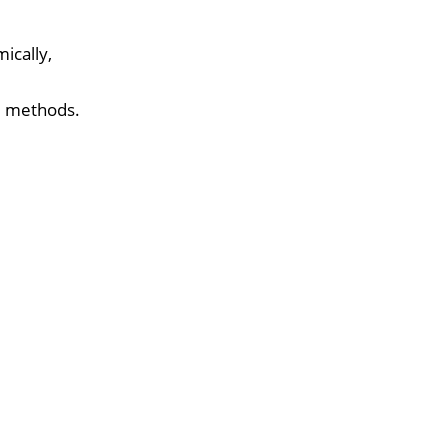
ically,
d methods.