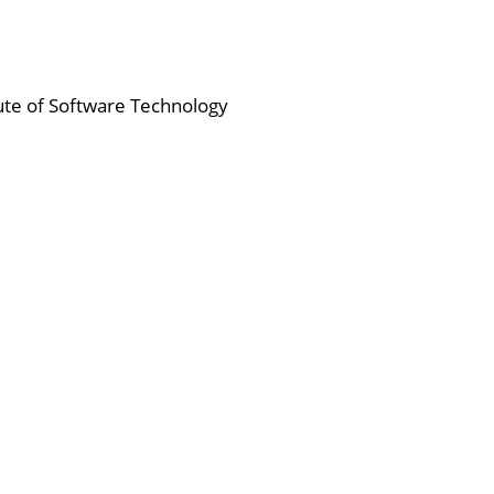
tute of Software Technology