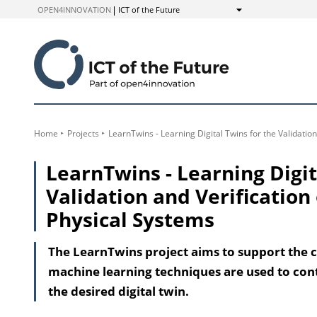
to
OPEN4INNOVATION
ICT of the Future
Show
Content
Home
Projects
LearnTwins - Learning Digital Twins for the Validati
LearnTwins - Learning Digit
Validation and Verificatio
Physical Systems
The LearnTwins project aims to support the cr
machine learning techniques are used to cont
the desired digital twin.