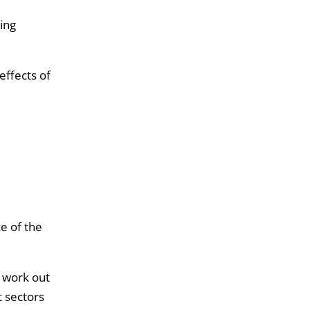
ning
effects of
e of the
y work out
t sectors