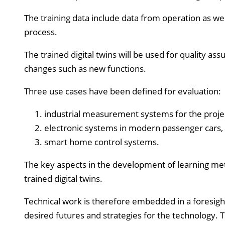
The training data include data from operation as well
process.
The trained digital twins will be used for quality as
changes such as new functions.
Three use cases have been defined for evaluation:
industrial measurement systems for the proje
electronic systems in modern passenger cars,
smart home control systems.
The key aspects in the development of learning meth
trained digital twins.
Technical work is therefore embedded in a foresight
desired futures and strategies for the technology. T