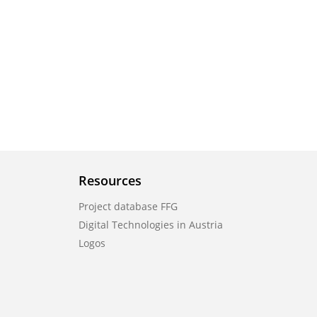
Resources
Project database FFG
Digital Technologies in Austria
Logos