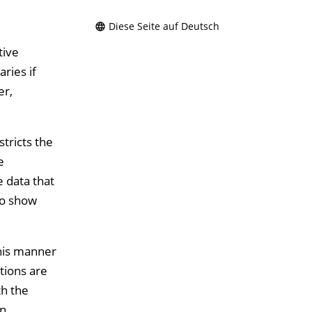
Diese Seite auf Deutsch
tive
ries if
er,
tricts the
e
e data that
to show
this manner
tions are
th the
an