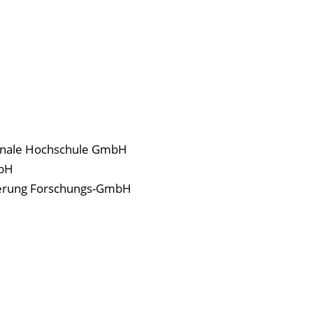
onale Hochschule GmbH
mbH
isierung Forschungs-GmbH