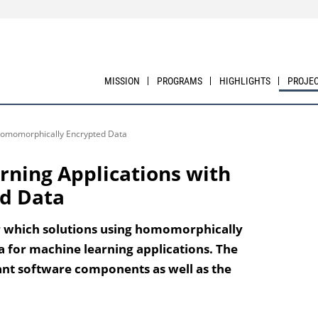
MISSION
PROGRAMS
HIGHLIGHTS
PROJE
 Homomorphically Encrypted Data
rning Applications with
d Data
er which solutions using homomorphically
a for machine learning applications. The
ant software components as well as the