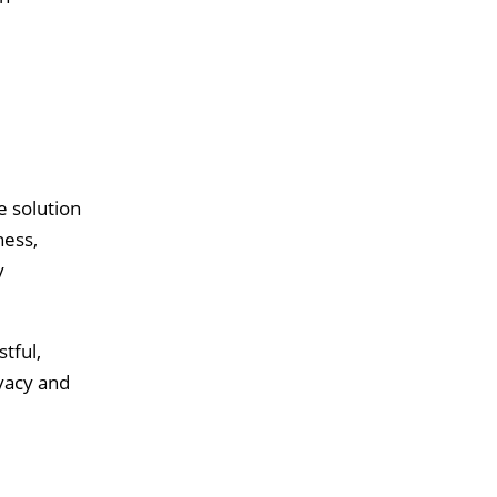
e solution
ness,
y
tful,
vacy and