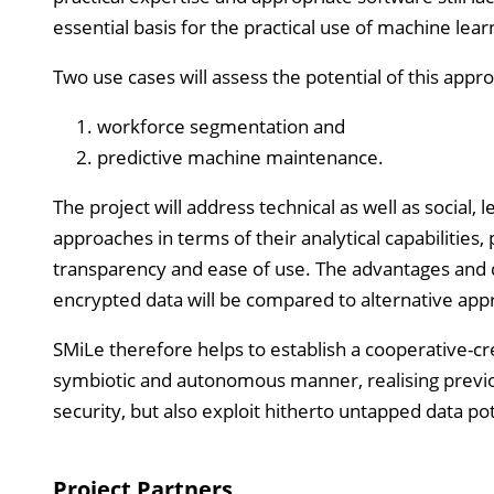
essential basis for the practical use of machine lea
Two use cases will assess the potential of this app
workforce segmentation and
predictive machine maintenance.
The project will address technical as well as social,
approaches in terms of their analytical capabilities, 
transparency and ease of use. The advantages and
encrypted data will be compared to alternative app
SMiLe therefore helps to establish a cooperative-cre
symbiotic and autonomous manner, realising previo
security, but also exploit hitherto untapped data pot
Project Partners