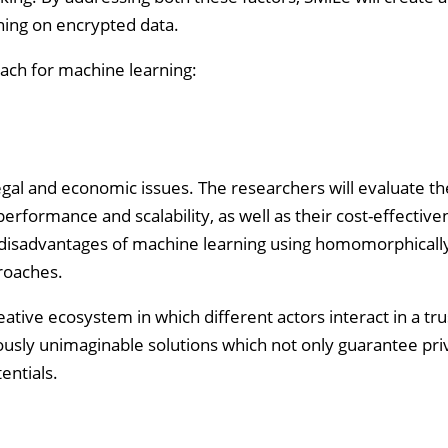
rning on encrypted data.
roach for machine learning:
 legal and economic issues. The researchers will evaluate th
performance and scalability, as well as their cost-effective
 disadvantages of machine learning using homomorphicall
roaches.
ative ecosystem in which different actors interact in a trus
usly unimaginable solutions which not only guarantee pri
entials.