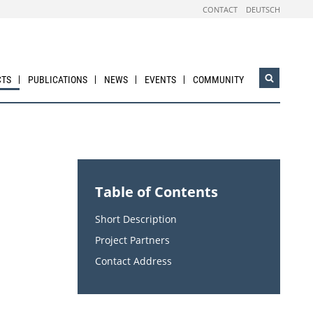
CONTACT
DEUTSCH
CTS
PUBLICATIONS
NEWS
EVENTS
COMMUNITY
Open
search
widget
Table of Contents
Short Description
Project Partners
Contact Address