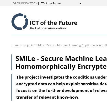
to
OPEN4INNOVATION
ICT of the Future
Show
Content
Home
Projects
SMiLe - Secure Machine Learning Applications with
SMiLe - Secure Machine Lea
Homomorphically Encrypte
The project investigates the conditions und
encrypted data can help exploit sensitive dat
focus is on the further development of relev
transfer of relevant know-how.