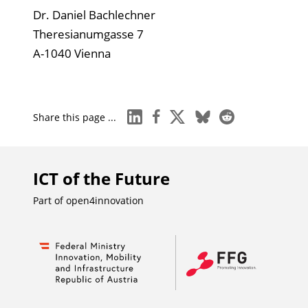
Dr. Daniel Bachlechner
Theresianumgasse 7
A-1040 Vienna
linkedin
facebook
x
bluesky
reddit
Share this page ...
ICT of the Future
Part of
open4innovation