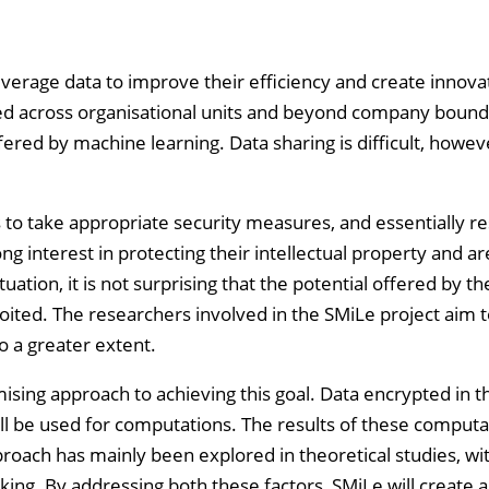
everage data to improve their efficiency and create innova
ed across organisational units and beyond company bounda
fered by machine learning. Data sharing is difficult, howev
to take appropriate security measures, and essentially res
g interest in protecting their intellectual property and ar
tuation, it is not surprising that the potential offered by th
ited. The researchers involved in the SMiLe project aim 
o a greater extent.
sing approach to achieving this goal. Data encrypted in 
ll be used for computations. The results of these computa
proach has mainly been explored in theoretical studies, wi
cking. By addressing both these factors, SMiLe will create 