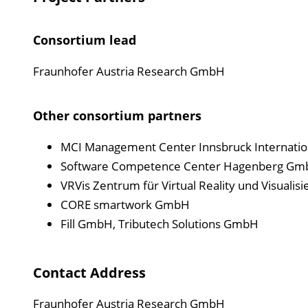
Consortium lead
Fraunhofer Austria Research GmbH
Other consortium partners
MCI Management Center Innsbruck Internati
Software Competence Center Hagenberg G
VRVis Zentrum für Virtual Reality und Visual
CORE smartwork GmbH
Fill GmbH, Tributech Solutions GmbH
Contact Address
Fraunhofer Austria Research GmbH