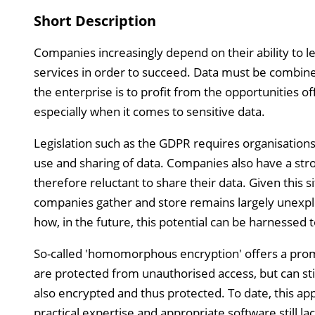
Short Description
Companies increasingly depend on their ability to l
services in order to succeed. Data must be combin
the enterprise is to profit from the opportunities of
especially when it comes to sensitive data.
Legislation such as the GDPR requires organisations 
use and sharing of data. Companies also have a stron
therefore reluctant to share their data. Given this si
companies gather and store remains largely unexplo
how, in the future, this potential can be harnessed t
So-called 'homomorphous encryption' offers a promi
are protected from unauthorised access, but can sti
also encrypted and thus protected. To date, this ap
practical expertise and appropriate software still la