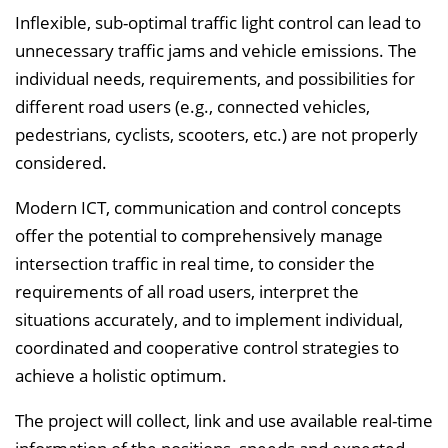
l
Inflexible, sub-optimal traffic light control can lead to
e
unnecessary traffic jams and vehicle emissions. The
n
individual needs, requirements, and possibilities for
d
different road users (e.g., connected vehicles,
e
pedestrians, cyclists, scooters, etc.) are not properly
n
considered.
Modern ICT, communication and control concepts
offer the potential to comprehensively manage
intersection traffic in real time, to consider the
requirements of all road users, interpret the
situations accurately, and to implement individual,
coordinated and cooperative control strategies to
achieve a holistic optimum.
The project will collect, link and use available real-time