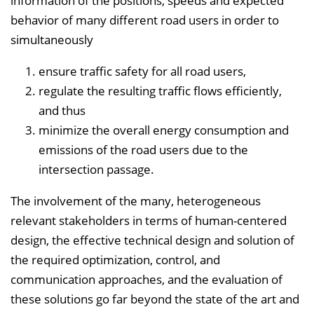
information of the positions, speeds and expected
behavior of many different road users in order to
simultaneously
ensure traffic safety for all road users,
regulate the resulting traffic flows efficiently,
and thus
minimize the overall energy consumption and
emissions of the road users due to the
intersection passage.
The involvement of the many, heterogeneous
relevant stakeholders in terms of human-centered
design, the effective technical design and solution of
the required optimization, control, and
communication approaches, and the evaluation of
these solutions go far beyond the state of the art and