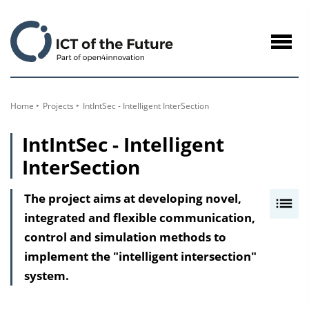
to
Content
Navig
öffne
Home
Projects
IntIntSec - Intelligent InterSection
IntIntSec - Intelligent
InterSection
The project aims at developing novel,
I
integrated and flexible communication,
n
control and simulation methods to
h
implement the "intelligent intersection"
a
system.
l
t