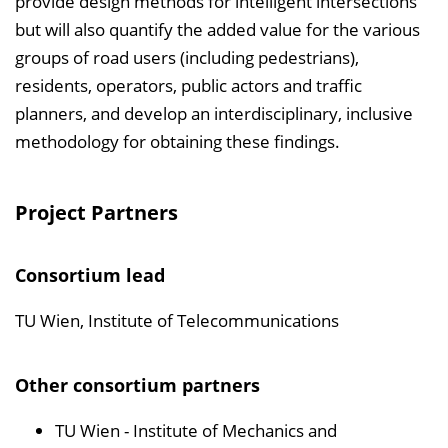
provide design methods for intelligent intersections
but will also quantify the added value for the various
groups of road users (including pedestrians),
residents, operators, public actors and traffic
planners, and develop an interdisciplinary, inclusive
methodology for obtaining these findings.
Project Partners
Consortium lead
TU Wien, Institute of Telecommunications
Other consortium partners
TU Wien - Institute of Mechanics and