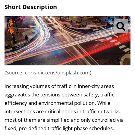
s
Short Description
v
e
r
z
e
i
c
h
(Source: chris-dickens/unsplash.com)
n
Increasing volumes of traffic in inner-city areas
i
aggravates the tensions between safety, traffic
s
efficiency and environmental pollution. While
e
intersections are critical nodes in traffic networks,
i
most of them are simplified and only controlled via
n
fixed, pre-defined traffic light phase schedules.
b