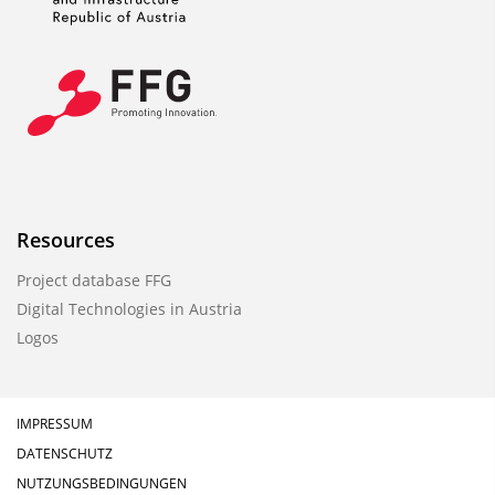
Resources
Project database FFG
Digital Technologies in Austria
Logos
IMPRESSUM
DATENSCHUTZ
NUTZUNGSBEDINGUNGEN