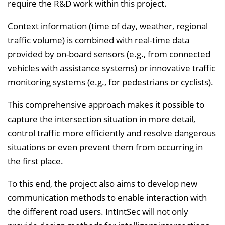
require the R&D work within this project.
Context information (time of day, weather, regional
traffic volume) is combined with real-time data
provided by on-board sensors (e.g., from connected
vehicles with assistance systems) or innovative traffic
monitoring systems (e.g., for pedestrians or cyclists).
This comprehensive approach makes it possible to
capture the intersection situation in more detail,
control traffic more efficiently and resolve dangerous
situations or even prevent them from occurring in
the first place.
To this end, the project also aims to develop new
communication methods to enable interaction with
the different road users. IntIntSec will not only