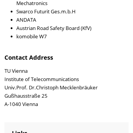
Mechatronics
Swarco Futurit Ges.m.b.H
ANDATA
Austrian Road Safety Board (KfV)
komobile W7
Contact Address
TU Vienna
Institute of Telecommunications
Univ.Prof. Dr.Christoph Mecklenbräuker
Gußhausstraße 25
A-1040 Vienna