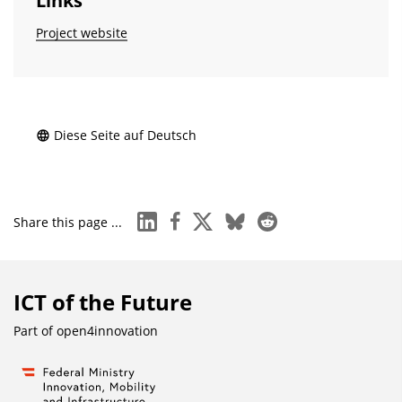
Links
Project website
Diese Seite auf Deutsch
linkedin
facebook
x
bluesky
reddit
Share this page ...
ICT of the Future
Part of
open4innovation