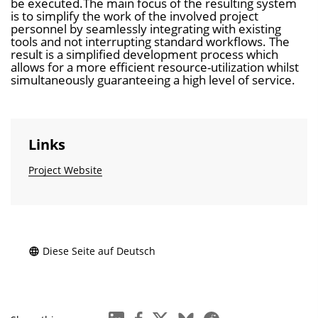
be executed.The main focus of the resulting system
is to simplify the work of the involved project
personnel by seamlessly integrating with existing
tools and not interrupting standard workflows. The
result is a simplified development process which
allows for a more efficient resource-utilization whilst
simultaneously guaranteeing a high level of service.
Links
Project Website
Diese Seite auf Deutsch
linkedin
facebook
x
bluesky
reddit