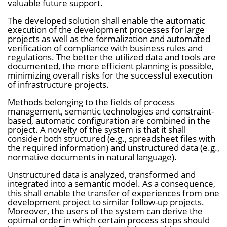
valuable future support.
i
The developed solution shall enable the automatic
n
execution of the development processes for large
b
projects as well as the formalization and automated
verification of compliance with business rules and
l
regulations. The better the utilized data and tools are
documented, the more efficient planning is possible,
e
minimizing overall risks for the successful execution
n
of infrastructure projects.
d
Methods belonging to the fields of process
e
management, semantic technologies and constraint-
based, automatic configuration are combined in the
n
project. A novelty of the system is that it shall
consider both structured (e.g., spreadsheet files with
the required information) and unstructured data (e.g.,
normative documents in natural language).
Unstructured data is analyzed, transformed and
integrated into a semantic model. As a consequence,
this shall enable the transfer of experiences from one
development project to similar follow-up projects.
Moreover, the users of the system can derive the
optimal order in which certain process steps should