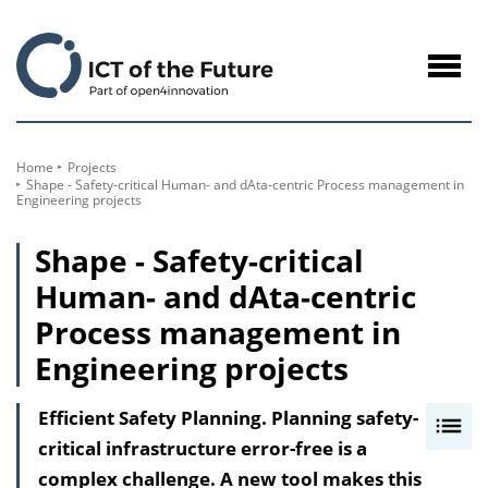
to
Content
Navig
öffne
Home
Projects
Shape - Safety-critical Human- and dAta-centric Process management in
Engineering projects
Shape - Safety-critical
Human- and dAta-centric
Process management in
Engineering projects
Efficient Safety Planning. Planning safety-
I
critical infrastructure error-free is a
n
complex challenge. A new tool makes this
h