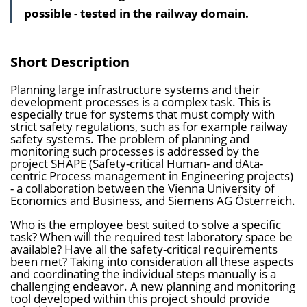
possible - tested in the railway domain.
a
l
t
Short Description
s
Planning large infrastructure systems and their
v
development processes is a complex task. This is
e
especially true for systems that must comply with
strict safety regulations, such as for example railway
r
safety systems. The problem of planning and
z
monitoring such processes is addressed by the
project SHAPE (Safety-critical Human- and dAta-
e
centric Process management in Engineering projects)
i
- a collaboration between the Vienna University of
Economics and Business, and Siemens AG Österreich.
c
Who is the employee best suited to solve a specific
h
task? When will the required test laboratory space be
n
available? Have all the safety-critical requirements
been met? Taking into consideration all these aspects
i
and coordinating the individual steps manually is a
s
challenging endeavor. A new planning and monitoring
tool developed within this project should provide
e