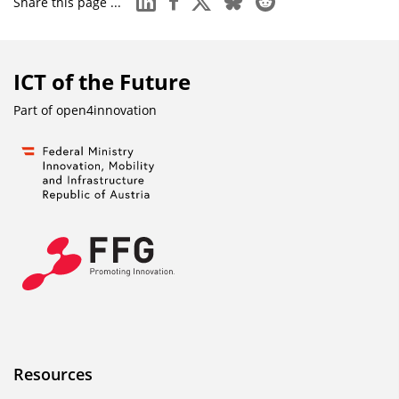
Share this page ...
ICT of the Future
Part of
open4innovation
Resources