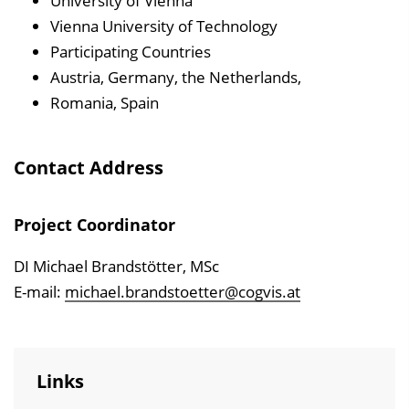
University of Vienna
Vienna University of Technology
Participating Countries
Austria, Germany, the Netherlands,
Romania, Spain
Contact Address
Project Coordinator
DI Michael Brandstötter, MSc
E-mail:
michael.brandstoetter@cogvis.at
Links