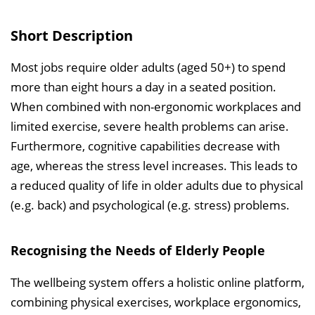
s
v
Short Description
e
r
Most jobs require older adults (aged 50+) to spend
z
more than eight hours a day in a seated position.
e
When combined with non-ergonomic workplaces and
i
limited exercise, severe health problems can arise.
c
Furthermore, cognitive capabilities decrease with
h
age, whereas the stress level increases. This leads to
n
a reduced quality of life in older adults due to physical
i
(e.g. back) and psychological (e.g. stress) problems.
s
e
Recognising the Needs of Elderly People
i
n
The wellbeing system offers a holistic online platform,
b
combining physical exercises, workplace ergonomics,