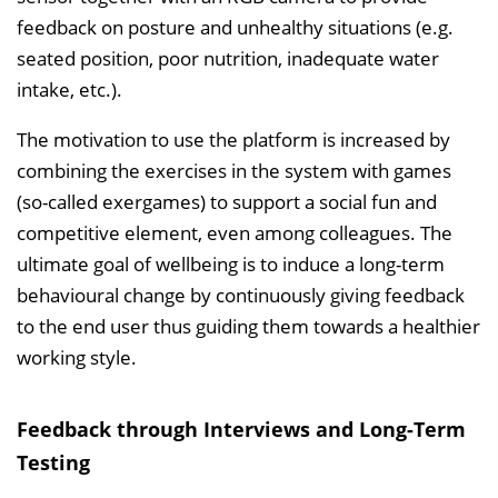
feedback on posture and unhealthy situations (e.g.
seated position, poor nutrition, inadequate water
intake, etc.).
The motivation to use the platform is increased by
combining the exercises in the system with games
(so-called exergames) to support a social fun and
competitive element, even among colleagues. The
ultimate goal of wellbeing is to induce a long-term
behavioural change by continuously giving feedback
to the end user thus guiding them towards a healthier
working style.
Feedback through Interviews and Long-Term
Testing