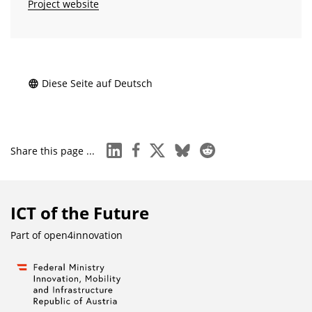
Project website
Diese Seite auf Deutsch
linkedin
facebook
x
bluesky
reddit
Share this page ...
ICT of the Future
Part of
open4innovation