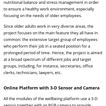
l
nutritional balance and stress management in order
e
to ensure a healthy work environment, especially
n
focusing on the needs of older employees.
d
Since older adults work in very diverse areas, the
e
project focuses on the main feature they all have in
n
common: the extensive target group of employees
who perform their job in a seated position for a
prolonged period of time. Hence, the project is aimed
at a broad spectrum of different jobs and target
groups, including, for instance, secretaries, office
clerks, technicians, lawyers, etc.
Online Platform with 3-D Sensor and Camera
All the modules of the wellbeing platform use a 3-D
sensor together with an RGB camera to provide