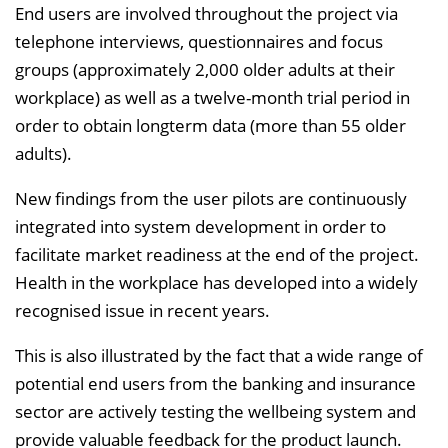
End users are involved throughout the project via
telephone interviews, questionnaires and focus
groups (approximately 2,000 older adults at their
workplace) as well as a twelve-month trial period in
order to obtain longterm data (more than 55 older
adults).
New findings from the user pilots are continuously
integrated into system development in order to
facilitate market readiness at the end of the project.
Health in the workplace has developed into a widely
recognised issue in recent years.
This is also illustrated by the fact that a wide range of
potential end users from the banking and insurance
sector are actively testing the wellbeing system and
provide valuable feedback for the product launch.