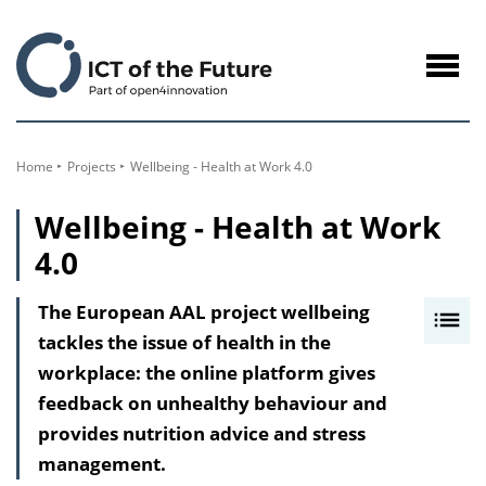
to
Content
Navig
öffne
Home
Projects
Wellbeing - Health at Work 4.0
Wellbeing - Health at Work
4.0
The European AAL project wellbeing
I
tackles the issue of health in the
n
workplace: the online platform gives
h
feedback on unhealthy behaviour and
a
provides nutrition advice and stress
l
management.
t