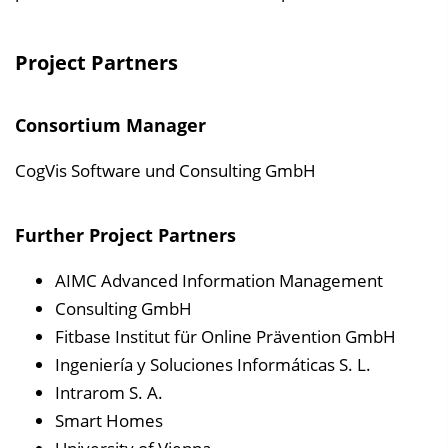
Project Partners
Consortium Manager
CogVis Software und Consulting GmbH
Further Project Partners
AIMC Advanced Information Management
Consulting GmbH
Fitbase Institut für Online Prävention GmbH
Ingeniería y Soluciones Informáticas S. L.
Intrarom S. A.
Smart Homes