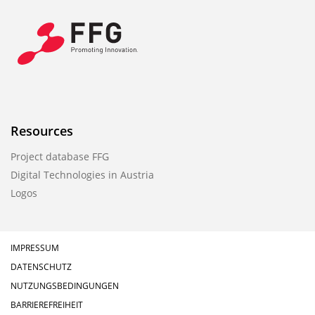
Resources
Project database FFG
Digital Technologies in Austria
Logos
IMPRESSUM
DATENSCHUTZ
NUTZUNGSBEDINGUNGEN
BARRIEREFREIHEIT