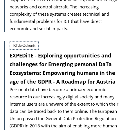
networks and control aircraft. The increasing
complexity of these systems creates technical and
fundamental problems for ICT that have direct
economic and social impacts.
IKTderZukunft
EXPEDiTE - Exploring opportunities and
challenges for Emerging personal DaTa
Ecosystems: Empowering humans in the
age of the GDPR - A Roadmap for Austria
Personal data have become a primary economic
resource in our increasingly digital society and many
Internet users are unaware of the extent to which their
data can be traced back to them online. The European
Union passed the General Data Protection Regulation
(GDPR) in 2018 with the aim of enabling more human-