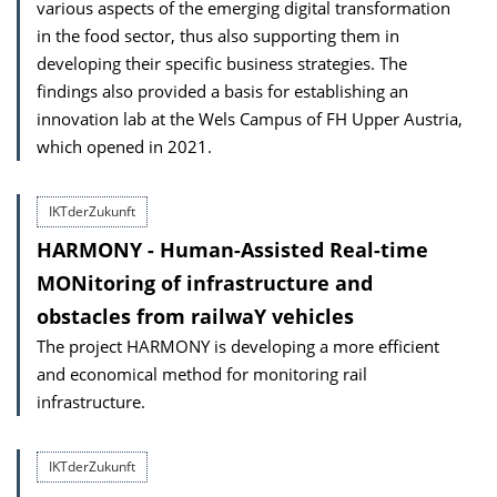
various aspects of the emerging digital transformation
in the food sector, thus also supporting them in
developing their specific business strategies. The
findings also provided a basis for establishing an
innovation lab at the Wels Campus of FH Upper Austria,
which opened in 2021.
IKTderZukunft
HARMONY - Human-Assisted Real-time
MONitoring of infrastructure and
obstacles from railwaY vehicles
The project HARMONY is developing a more efficient
and economical method for monitoring rail
infrastructure.
IKTderZukunft