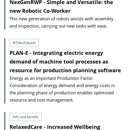
NexGenRWP - Simple and Versatile: the
new Robotic Co-Worker
This new generation of robots assists with assembly
and inspection, carrying out new tasks with ease.
IKTderZukunft
PLAN-E - Integrating electric energy
demand of machine tool processes as
resource for production planning software
Energy as an Important Production Factor.
Consideration of energy demand and energy costs in
the planning phase of production enables optimized
resource and cost management.
AAL und benefit
RelaxedCare - Increased Wellbeing