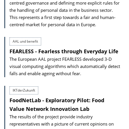
centred governance and defining more explicit rules for
the handling of personal data in the business sector.
This represents a first step towards a fair and human-
centred market for personal data in Europe.
AAL und benefit
FEARLESS - Fearless through Everyday Life
The European AAL project FEARLESS developed 3-D
visual computing algorithms which automatically detect
falls and enable ageing without fear.
IKTderZukunft
FoodNetLab - Exploratory Pilot: Food
Value Network Innovation Lab
The results of the project provide industry
representatives with a picture of current opinions on