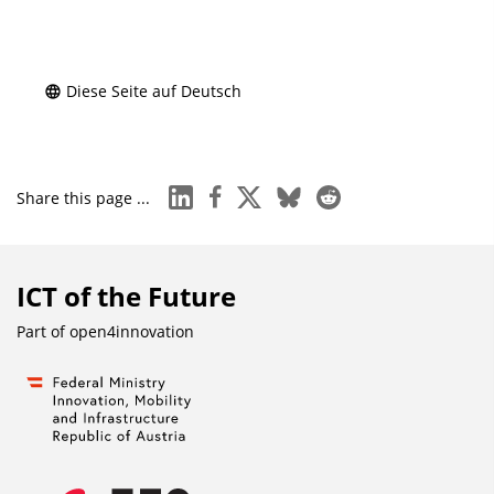
Diese Seite auf Deutsch
linkedin
facebook
x
bluesky
reddit
Share this page ...
ICT of the Future
Part of
open4innovation