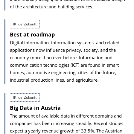
of the architecture and building services.
IKTderZukunft
Best at roadmap
Digital information, information systems, and related
applications now influence privacy, society, and the
economy more than ever before. Information and
communication technologies (ICT) are found in smart
homes, automotive engineering, cities of the future,
industrial production lines, and agriculture.
IKTderZukunft
Big Data in Austria
The amount of available data in different domains and
companies has been increasing steadily. Recent studies
expect a yearly revenue growth of 33.5%. The Austrian