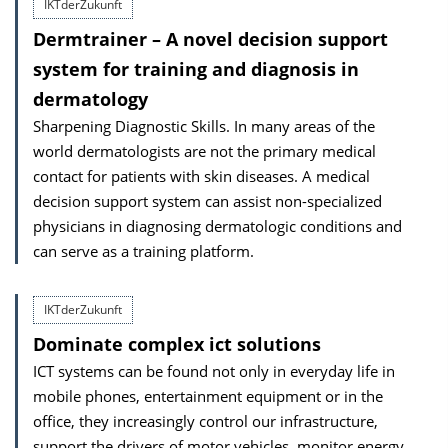
IKTderZukunft
Dermtrainer – A novel decision support
system for training and diagnosis in
dermatology
Sharpening Diagnostic Skills. In many areas of the
world dermatologists are not the primary medical
contact for patients with skin diseases. A medical
decision support system can assist non-specialized
physicians in diagnosing dermatologic conditions and
can serve as a training platform.
IKTderZukunft
Dominate complex ict solutions
ICT systems can be found not only in everyday life in
mobile phones, entertainment equipment or in the
office, they increasingly control our infrastructure,
support the drivers of motor vehicles, monitor energy