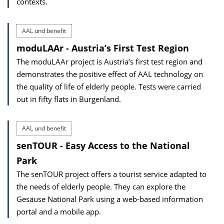
contexts.
AAL und benefit
moduLAAr - Austria’s First Test Region
The moduLAAr project is Austria’s first test region and
demonstrates the positive effect of AAL technology on
the quality of life of elderly people. Tests were carried
out in fifty flats in Burgenland.
AAL und benefit
senTOUR - Easy Access to the National
Park
The senTOUR project offers a tourist service adapted to
the needs of elderly people. They can explore the
Gesäuse National Park using a web-based information
portal and a mobile app.