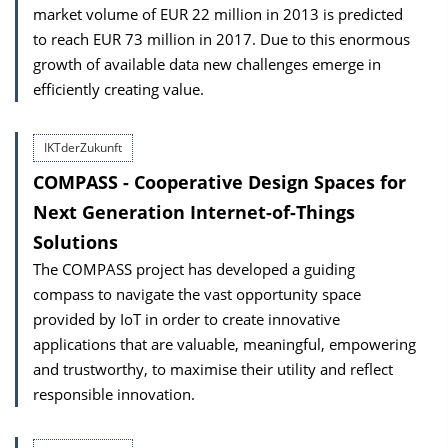
market volume of EUR 22 million in 2013 is predicted
to reach EUR 73 million in 2017. Due to this enormous
growth of available data new challenges emerge in
efficiently creating value.
IKTderZukunft
COMPASS - Cooperative Design Spaces for
Next Generation Internet-of-Things
Solutions
The COMPASS project has developed a guiding
compass to navigate the vast opportunity space
provided by IoT in order to create innovative
applications that are valuable, meaningful, empowering
and trustworthy, to maximise their utility and reflect
responsible innovation.