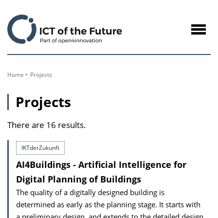
to
Content
Navig
öffne
Home
Projects
Projects
There are 16 results.
IKTderZukunft
AI4Buildings - Artificial Intelligence for
Digital Planning of Buildings
The quality of a digitally designed building is
determined as early as the planning stage. It starts with
a preliminary design, and extends to the detailed design