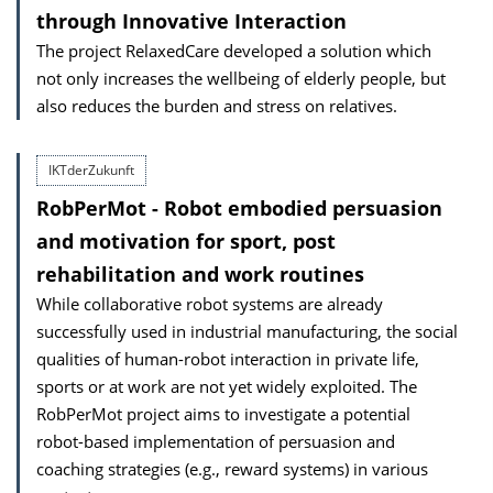
through Innovative Interaction
The project RelaxedCare developed a solution which
not only increases the wellbeing of elderly people, but
also reduces the burden and stress on relatives.
IKTderZukunft
RobPerMot - Robot embodied persuasion
and motivation for sport, post
rehabilitation and work routines
While collaborative robot systems are already
successfully used in industrial manufacturing, the social
qualities of human-robot interaction in private life,
sports or at work are not yet widely exploited. The
RobPerMot project aims to investigate a potential
robot-based implementation of persuasion and
coaching strategies (e.g., reward systems) in various