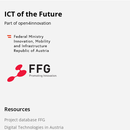
ICT of the Future
Part of
open4innovation
Resources
Project database FFG
Digital Technologies in Austria