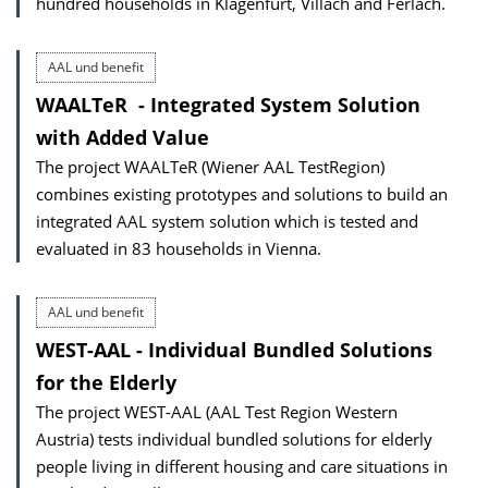
hundred households in Klagenfurt, Villach and Ferlach.
AAL und benefit
WAALTeR ­ - Integrated System Solution
with Added Value
The project WAALTeR (Wiener AAL TestRegion)
combines existing prototypes and solutions to build an
integrated AAL system solution which is tested and
evaluated in 83 households in Vienna.
AAL und benefit
WEST-AAL - Individual Bundled Solutions
for the Elderly
The project WEST-AAL (AAL Test Region Western
Austria) tests individual bundled solutions for elderly
people living in different housing and care situations in