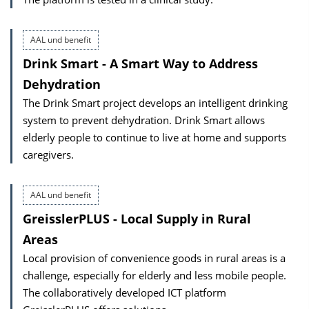
AAL und benefit
Drink Smart - A Smart Way to Address
Dehydration
The Drink Smart project develops an intelligent drinking
system to prevent dehydration. Drink Smart allows
elderly people to continue to live at home and supports
caregivers.
AAL und benefit
GreisslerPLUS - Local Supply in Rural
Areas
Local provision of convenience goods in rural areas is a
challenge, especially for elderly and less mobile people.
The collaboratively developed ICT platform