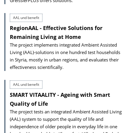
GreisslerPLUS offers solutions.
AAL und benefit
RegionAAL - Effective Solutions for
Remaining Living at Home
The project implements integrated Ambient Assisted
Living (AAL)-solutions in one hundred test households
in Styria, mostly in urban regions, and evaluates their
effectiveness scientifically.
AAL und benefit
SMART VITAALITY - Ageing with Smart
Quality of Life
The project tests an integrated Ambient Assisted Living
(AAL) system to support the quality of life and
independence of older people in everyday life in one