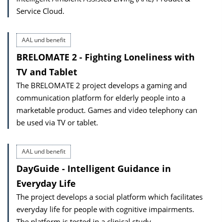
Service Cloud.
AAL und benefit
BRELOMATE 2 - Fighting Loneliness with
TV and Tablet
The BRELOMATE 2 project develops a gaming and
communication platform for elderly people into a
marketable product. Games and video telephony can
be used via TV or tablet.
AAL und benefit
DayGuide - Intelligent Guidance in
Everyday Life
The project develops a social platform which facilitates
everyday life for people with cognitive impairments.
The platform is tested in a clinical study.