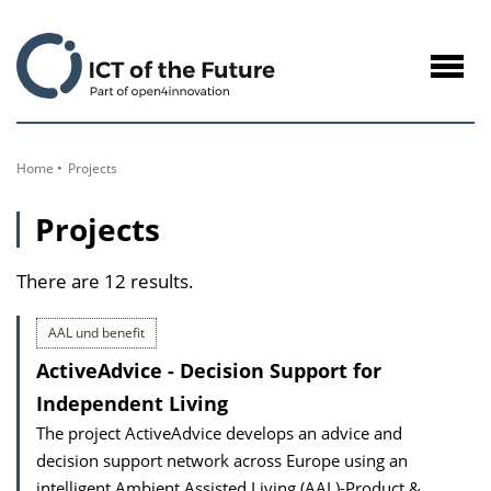
to
Content
Navig
öffne
Home
Projects
Projects
There are 12 results.
AAL und benefit
ActiveAdvice - Decision Support for
Independent Living
The project ActiveAdvice develops an advice and
decision support network across Europe using an
intelligent Ambient Assisted Living (AAL)-Product &