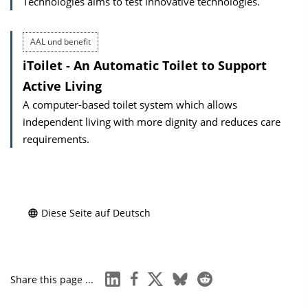
Technologies aims to test innovative technologies.
AAL und benefit
iToilet - An Automatic Toilet to Support
Active Living
A computer-based toilet system which allows
independent living with more dignity and reduces care
requirements.
Diese Seite auf Deutsch
linkedin
facebook
x
bluesky
reddit
Share this page ...