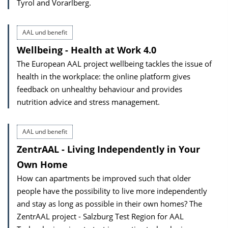
Tyrol and Vorarlberg.
AAL und benefit
Wellbeing - Health at Work 4.0
The European AAL project wellbeing tackles the issue of
health in the workplace: the online platform gives
feedback on unhealthy behaviour and provides
nutrition advice and stress management.
AAL und benefit
ZentrAAL - Living Independently in Your
Own Home
How can apartments be improved such that older
people have the possibility to live more independently
and stay as long as possible in their own homes? The
ZentrAAL project - Salzburg Test Region for AAL