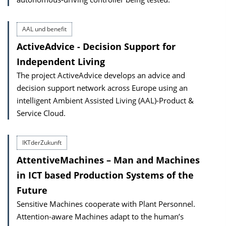
AAL und benefit
ActiveAdvice - Decision Support for
Independent Living
The project ActiveAdvice develops an advice and
decision support network across Europe using an
intelligent Ambient Assisted Living (AAL)-Product &
Service Cloud.
IKTderZukunft
AttentiveMachines – Man and Machines
in ICT based Production Systems of the
Future
Sensitive Machines cooperate with Plant Personnel.
Attention-aware Machines adapt to the human’s