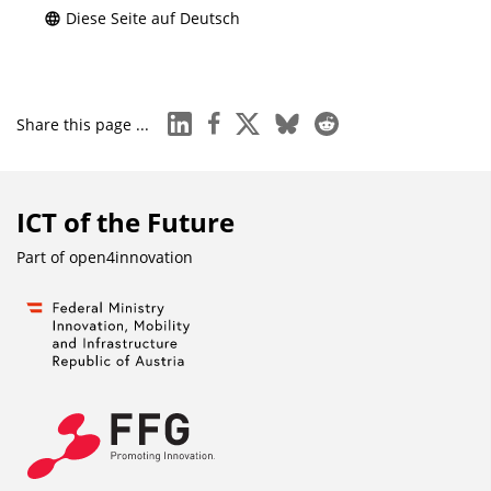
Diese Seite auf Deutsch
linkedin
facebook
x
bluesky
reddit
Share this page ...
ICT of the Future
Part of
open4innovation