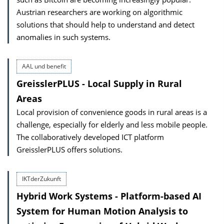
Austrian researchers are working on algorithmic
solutions that should help to understand and detect
anomalies in such systems.
AAL und benefit
GreisslerPLUS - Local Supply in Rural
Areas
Local provision of convenience goods in rural areas is a
challenge, especially for elderly and less mobile people.
The collaboratively developed ICT platform
GreisslerPLUS offers solutions.
IKTderZukunft
Hybrid Work Systems - Platform-based AI
System for Human Motion Analysis to