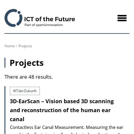
to
Content
Navig
öffne
Home
Projects
Projects
There are 48 results.
IKTderZukunft
3D-EarScan – Vision based 3D scanning
and reconstruction of the human ear
canal
Contactless Ear Canal Measurement. Measuring the ear