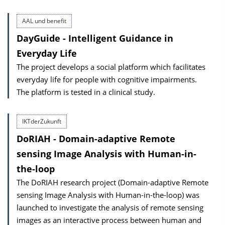
AAL und benefit
DayGuide - Intelligent Guidance in
Everyday Life
The project develops a social platform which facilitates
everyday life for people with cognitive impairments.
The platform is tested in a clinical study.
IKTderZukunft
DoRIAH - Domain-adaptive Remote
sensing Image Analysis with Human-in-
the-loop
The DoRIAH research project (Domain-adaptive Remote
sensing Image Analysis with Human-in-the-loop) was
launched to investigate the analysis of remote sensing
images as an interactive process between human and