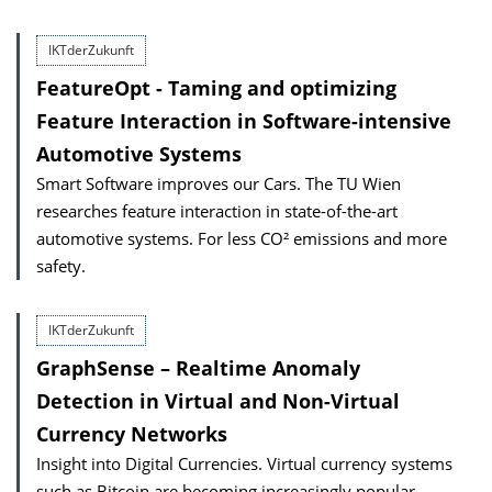
IKTderZukunft
FeatureOpt - Taming and optimizing
Feature Interaction in Software-intensive
Automotive Systems
Smart Software improves our Cars. The TU Wien
researches feature interaction in state-of-the-art
automotive systems. For less CO² emissions and more
safety.
IKTderZukunft
GraphSense – Realtime Anomaly
Detection in Virtual and Non-Virtual
Currency Networks
Insight into Digital Currencies. Virtual currency systems
such as Bitcoin are becoming increasingly popular.