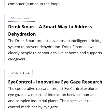
computer (human-in-the-loop).
AAL und benefit
Drink Smart - A Smart Way to Address
Dehydration
The Drink Smart project develops an intelligent drinking
system to prevent dehydration. Drink Smart allows
elderly people to continue to live at home and supports
caregivers.
IKTderZukunft
EyeControl - Innovative Eye Gaze Research
The cooperative research project EyeControl explores
eye gaze as a means of interaction between humans
and complex industrial plants. The objective is to
control machines by eye gaze.