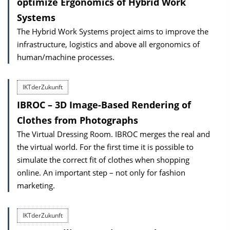
optimize Ergonomics of Hybrid Work
Systems
The Hybrid Work Systems project aims to improve the
infrastructure, logistics and above all ergonomics of
human/machine processes.
IKTderZukunft
IBROC – 3D Image-Based Rendering of
Clothes from Photographs
The Virtual Dressing Room. IBROC merges the real and
the virtual world. For the first time it is possible to
simulate the correct fit of clothes when shopping
online. An important step – not only for fashion
marketing.
IKTderZukunft