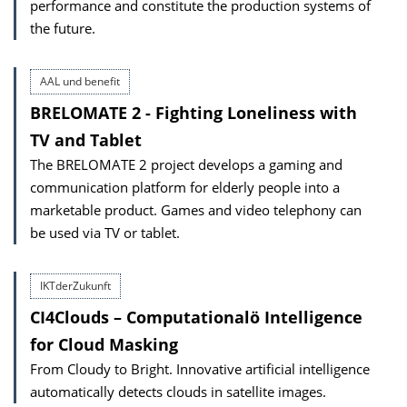
performance and constitute the production systems of
the future.
AAL und benefit
BRELOMATE 2 - Fighting Loneliness with
TV and Tablet
The BRELOMATE 2 project develops a gaming and
communication platform for elderly people into a
marketable product. Games and video telephony can
be used via TV or tablet.
IKTderZukunft
CI4Clouds – Computationalö Intelligence
for Cloud Masking
From Cloudy to Bright. Innovative artificial intelligence
automatically detects clouds in satellite images.