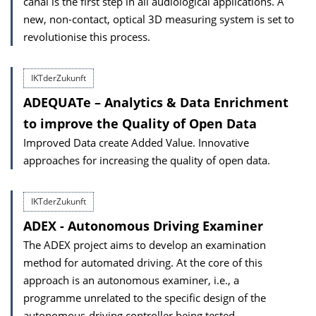
canal is the first step in all audiological applications. A
new, non-contact, optical 3D measuring system is set to
revolutionise this process.
IKTderZukunft
ADEQUATe – Analytics & Data Enrichment
to improve the Quality of Open Data
Improved Data create Added Value. Innovative
approaches for increasing the quality of open data.
IKTderZukunft
ADEX - Autonomous Driving Examiner
The ADEX project aims to develop an examination
method for automated driving. At the core of this
approach is an autonomous examiner, i.e., a
programme unrelated to the specific design of the
autonomous-driving controller being tested.