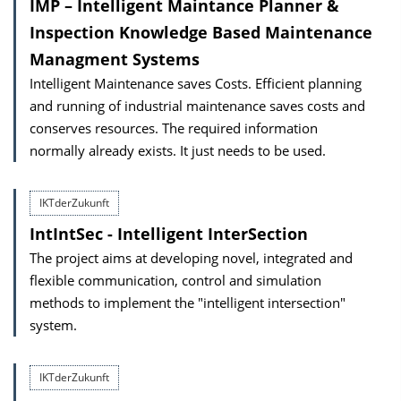
IMP – Intelligent Maintance Planner &
Inspection Knowledge Based Maintenance
Managment Systems
Intelligent Maintenance saves Costs. Efficient planning
and running of industrial maintenance saves costs and
conserves resources. The required information
normally already exists. It just needs to be used.
IKTderZukunft
IntIntSec - Intelligent InterSection
The project aims at developing novel, integrated and
flexible communication, control and simulation
methods to implement the "intelligent intersection"
system.
IKTderZukunft