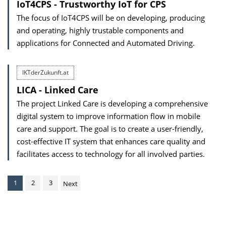
IoT4CPS - Trustworthy IoT for CPS
The focus of IoT4CPS will be on developing, producing
and operating, highly trustable components and
applications for Connected and Automated Driving.
IKTderZukunft.at
LICA - Linked Care
The project Linked Care is developing a comprehensive
digital system to improve information flow in mobile
care and support. The goal is to create a user-friendly,
cost-effective IT system that enhances care quality and
facilitates access to technology for all involved parties.
1
2
3
Next